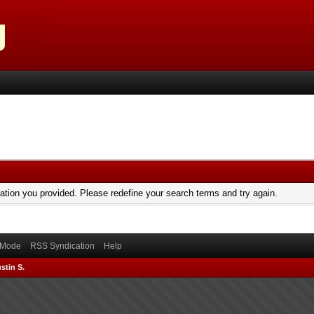
mation you provided. Please redefine your search terms and try again.
) Mode
RSS Syndication
Help
stin S.