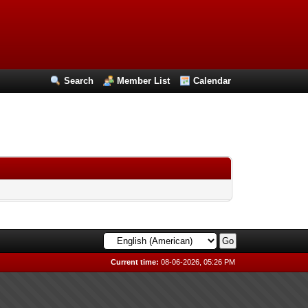
Search
Member List
Calendar
Current time:
08-06-2026, 05:26 PM