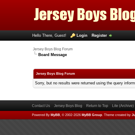
Hello There, Guest!
Login
Register
Jersey Boys Blog Forum
Board Message
Jersey Boys Blog Forum
Sorry, but no results were returned using the query infor
Contact Us
Jersey Boys Blog
Return to Top
Lite (Archive
Powered By
MyBB
, © 2002-2026
MyBB Group
.
Theme created by
Ju