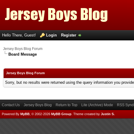
Hello There, Guest!
Login
Register
Jersey Boys Blog Forum
Board Message
Jersey Boys Blog Forum
Sorry, but no results were returned using the query information you provid
Contact Us
Jersey Boys Blog
Return to Top
Lite (Archive) Mode
RSS Syndi
Powered By
MyBB
, © 2002-2026
MyBB Group
.
Theme created by
Justin S.