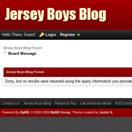
Hello There, Guest!
Login
Register
Jersey Boys Blog Forum
Board Message
Jersey Boys Blog Forum
Sorry, but no results were returned using the query information you provid
Contact Us
Jersey Boys Blog
Return to Top
Lite (Archive) Mode
RSS Syndi
Powered By
MyBB
, © 2002-2026
MyBB Group
.
Theme created by
Justin S.