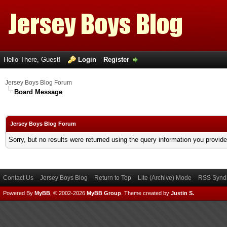
Hello There, Guest!
Login
Register
Jersey Boys Blog Forum
Board Message
Jersey Boys Blog Forum
Sorry, but no results were returned using the query information you provid
Contact Us
Jersey Boys Blog
Return to Top
Lite (Archive) Mode
RSS Syndi
Powered By
MyBB
, © 2002-2026
MyBB Group
.
Theme created by
Justin S.