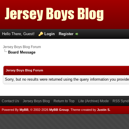
Hello There, Guest!
Login
Register
Jersey Boys Blog Forum
Board Message
Jersey Boys Blog Forum
Sorry, but no results were returned using the query information you provid
Contact Us
Jersey Boys Blog
Return to Top
Lite (Archive) Mode
RSS Syndi
Powered By
MyBB
, © 2002-2026
MyBB Group
.
Theme created by
Justin S.