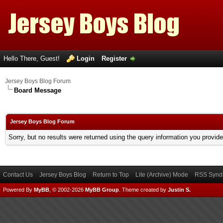
Hello There, Guest!
Login
Register
Jersey Boys Blog Forum
Board Message
Jersey Boys Blog Forum
Sorry, but no results were returned using the query information you provid
Contact Us
Jersey Boys Blog
Return to Top
Lite (Archive) Mode
RSS Syndi
Powered By
MyBB
, © 2002-2026
MyBB Group
.
Theme created by
Justin S.