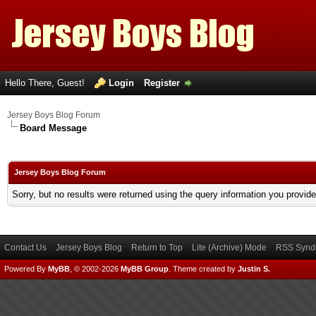
Hello There, Guest!
Login
Register
Jersey Boys Blog Forum
Board Message
Jersey Boys Blog Forum
Sorry, but no results were returned using the query information you provid
Contact Us
Jersey Boys Blog
Return to Top
Lite (Archive) Mode
RSS Syndi
Powered By
MyBB
, © 2002-2026
MyBB Group
.
Theme created by
Justin S.