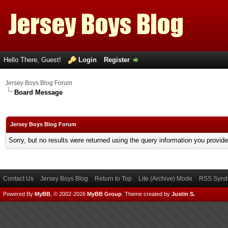
Hello There, Guest!
Login
Register
Jersey Boys Blog Forum
Board Message
Jersey Boys Blog Forum
Sorry, but no results were returned using the query information you provid
Contact Us
Jersey Boys Blog
Return to Top
Lite (Archive) Mode
RSS Syndi
Powered By
MyBB
, © 2002-2026
MyBB Group
.
Theme created by
Justin S.