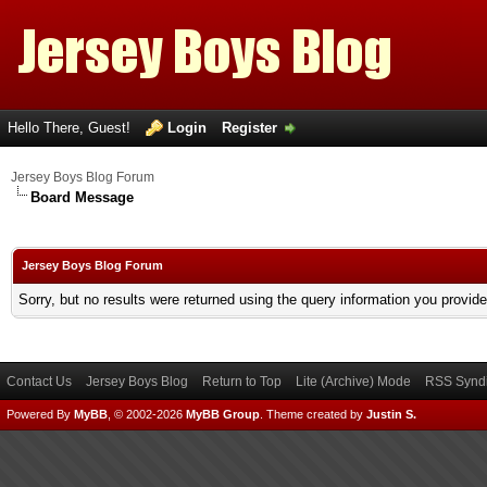
Hello There, Guest!
Login
Register
Jersey Boys Blog Forum
Board Message
Jersey Boys Blog Forum
Sorry, but no results were returned using the query information you provid
Contact Us
Jersey Boys Blog
Return to Top
Lite (Archive) Mode
RSS Syndi
Powered By
MyBB
, © 2002-2026
MyBB Group
.
Theme created by
Justin S.