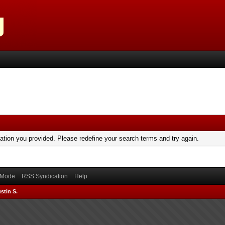
mation you provided. Please redefine your search terms and try again.
) Mode
RSS Syndication
Help
stin S.