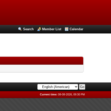
Search
Member List
Calendar
Current time:
08-08-2026, 09:30 PM