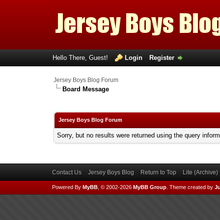
Hello There, Guest!
Login
Register
Jersey Boys Blog Forum
Board Message
Jersey Boys Blog Forum
Sorry, but no results were returned using the query infor
Contact Us
Jersey Boys Blog
Return to Top
Lite (Archive
Powered By
MyBB
, © 2002-2026
MyBB Group
.
Theme created by
Ju