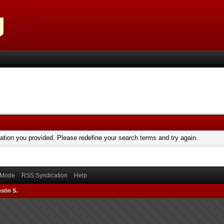
mation you provided. Please redefine your search terms and try again.
) Mode
RSS Syndication
Help
stin S.