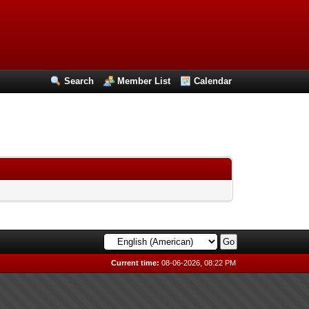
Search
Member List
Calendar
Current time:
08-06-2026, 08:22 PM