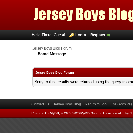
Hello There, Guest!
Login
Register
Jersey Boys Blog Forum
Board Message
Jersey Boys Blog Forum
Sorry, but no results were returned using the query infor
Contact Us
Jersey Boys Blog
Return to Top
Lite (Archive
Powered By
MyBB
, © 2002-2026
MyBB Group
.
Theme created by
Ju