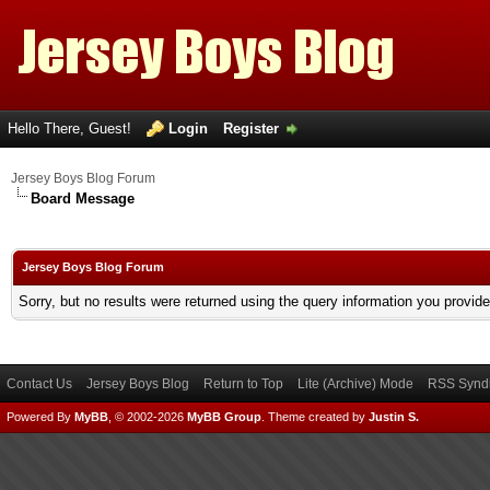
Hello There, Guest!
Login
Register
Jersey Boys Blog Forum
Board Message
Jersey Boys Blog Forum
Sorry, but no results were returned using the query information you provid
Contact Us
Jersey Boys Blog
Return to Top
Lite (Archive) Mode
RSS Syndi
Powered By
MyBB
, © 2002-2026
MyBB Group
.
Theme created by
Justin S.