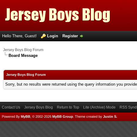
Hello There, Guest!
Login
Register
Jersey Boys Blog Forum
Board Message
Jersey Boys Blog Forum
Sorry, but no results were returned using the query information you provid
Contact Us
Jersey Boys Blog
Return to Top
Lite (Archive) Mode
RSS Syndi
Powered By
MyBB
, © 2002-2026
MyBB Group
.
Theme created by
Justin S.