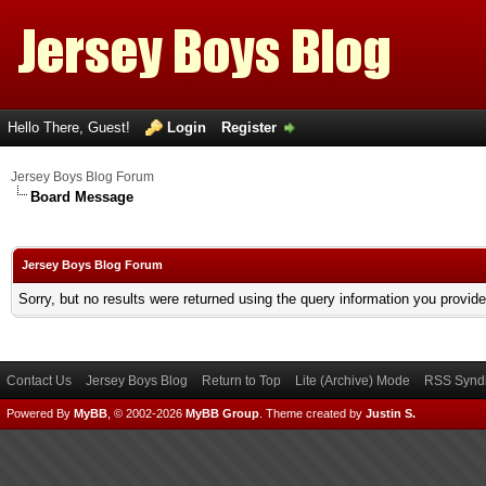
Hello There, Guest!
Login
Register
Jersey Boys Blog Forum
Board Message
Jersey Boys Blog Forum
Sorry, but no results were returned using the query information you provid
Contact Us
Jersey Boys Blog
Return to Top
Lite (Archive) Mode
RSS Syndi
Powered By
MyBB
, © 2002-2026
MyBB Group
.
Theme created by
Justin S.