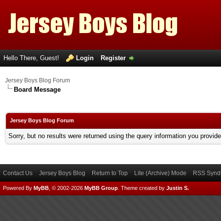
Hello There, Guest!
Login
Register
Jersey Boys Blog Forum
Board Message
Jersey Boys Blog Forum
Sorry, but no results were returned using the query information you provid
Contact Us
Jersey Boys Blog
Return to Top
Lite (Archive) Mode
RSS Syndi
Powered By
MyBB
, © 2002-2026
MyBB Group
.
Theme created by
Justin S.