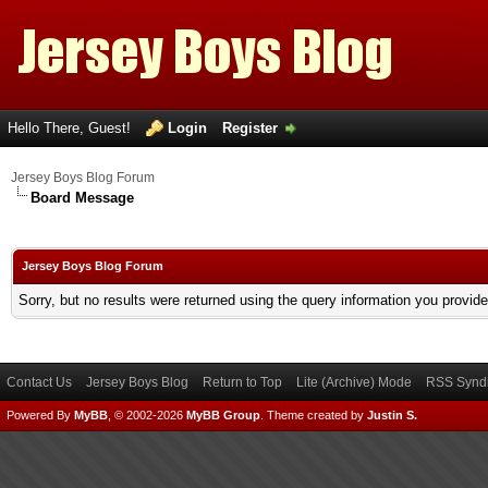
Hello There, Guest!
Login
Register
Jersey Boys Blog Forum
Board Message
Jersey Boys Blog Forum
Sorry, but no results were returned using the query information you provid
Contact Us
Jersey Boys Blog
Return to Top
Lite (Archive) Mode
RSS Syndi
Powered By
MyBB
, © 2002-2026
MyBB Group
.
Theme created by
Justin S.