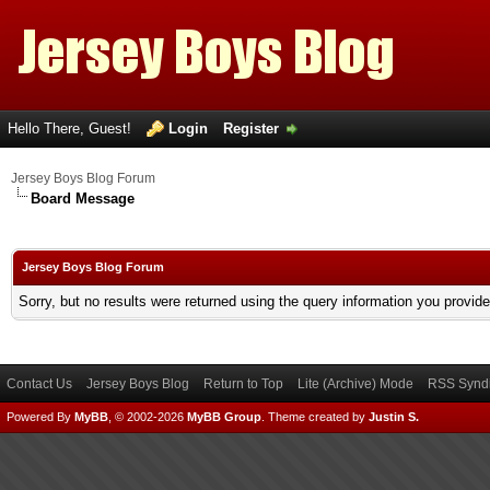
Hello There, Guest!
Login
Register
Jersey Boys Blog Forum
Board Message
Jersey Boys Blog Forum
Sorry, but no results were returned using the query information you provid
Contact Us
Jersey Boys Blog
Return to Top
Lite (Archive) Mode
RSS Syndi
Powered By
MyBB
, © 2002-2026
MyBB Group
.
Theme created by
Justin S.