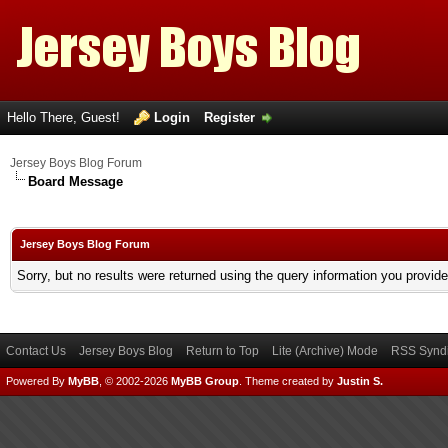
Hello There, Guest!
Login
Register
Jersey Boys Blog Forum
Board Message
Jersey Boys Blog Forum
Sorry, but no results were returned using the query information you provid
Contact Us
Jersey Boys Blog
Return to Top
Lite (Archive) Mode
RSS Syndi
Powered By
MyBB
, © 2002-2026
MyBB Group
.
Theme created by
Justin S.