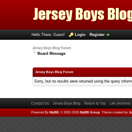
Hello There, Guest!
Login
Register
Jersey Boys Blog Forum
Board Message
Jersey Boys Blog Forum
Sorry, but no results were returned using the query infor
Contact Us
Jersey Boys Blog
Return to Top
Lite (Archive
Powered By
MyBB
, © 2002-2026
MyBB Group
.
Theme created by
Ju