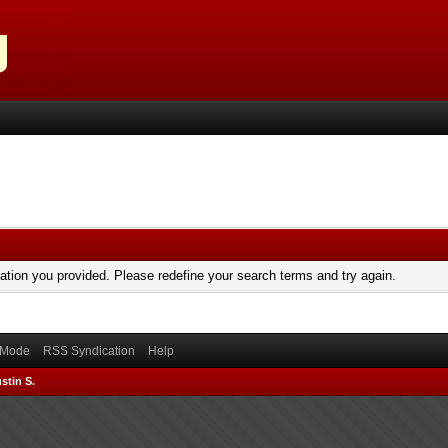
mation you provided. Please redefine your search terms and try again.
) Mode
RSS Syndication
Help
stin S.