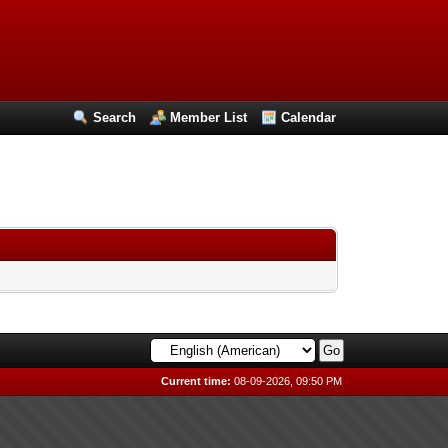
Search
Member List
Calendar
Current time:
08-09-2026, 09:50 PM