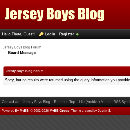
Hello There, Guest!
Login
Register
Jersey Boys Blog Forum
Board Message
Jersey Boys Blog Forum
Sorry, but no results were returned using the query information you provid
Contact Us
Jersey Boys Blog
Return to Top
Lite (Archive) Mode
RSS Syndi
Powered By
MyBB
, © 2002-2026
MyBB Group
.
Theme created by
Justin S.