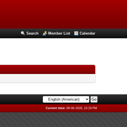
Search
Member List
Calendar
Current time:
08-06-2026, 10:19 PM