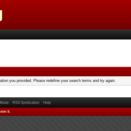
mation you provided. Please redefine your search terms and try again.
) Mode
RSS Syndication
Help
stin S.