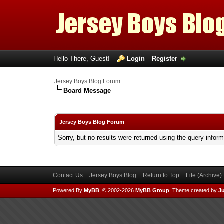
Hello There, Guest!
Login
Register
Jersey Boys Blog Forum
Board Message
Jersey Boys Blog Forum
Sorry, but no results were returned using the query infor
Contact Us
Jersey Boys Blog
Return to Top
Lite (Archive
Powered By
MyBB
, © 2002-2026
MyBB Group
.
Theme created by
Ju