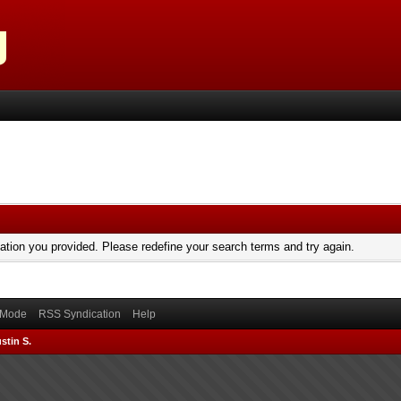
mation you provided. Please redefine your search terms and try again.
) Mode
RSS Syndication
Help
stin S.