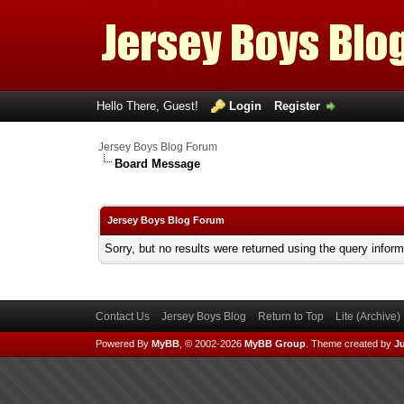
Hello There, Guest!
Login
Register
Jersey Boys Blog Forum
Board Message
Jersey Boys Blog Forum
Sorry, but no results were returned using the query infor
Contact Us
Jersey Boys Blog
Return to Top
Lite (Archive
Powered By
MyBB
, © 2002-2026
MyBB Group
.
Theme created by
Ju