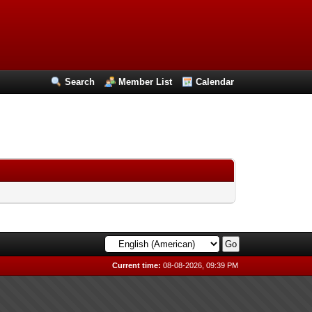
Search
Member List
Calendar
Current time:
08-08-2026, 09:39 PM