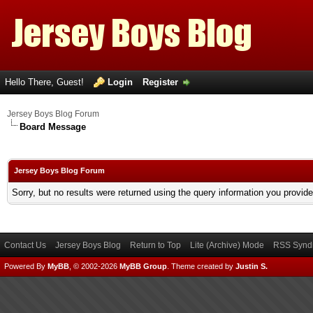
Hello There, Guest!
Login
Register
Jersey Boys Blog Forum
Board Message
Jersey Boys Blog Forum
Sorry, but no results were returned using the query information you provid
Contact Us
Jersey Boys Blog
Return to Top
Lite (Archive) Mode
RSS Syndi
Powered By
MyBB
, © 2002-2026
MyBB Group
.
Theme created by
Justin S.