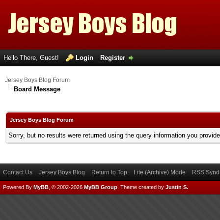
Hello There, Guest!
Login
Register
Jersey Boys Blog Forum
Board Message
Jersey Boys Blog Forum
Sorry, but no results were returned using the query information you provid
Contact Us
Jersey Boys Blog
Return to Top
Lite (Archive) Mode
RSS Syndi
Powered By
MyBB
, © 2002-2026
MyBB Group
.
Theme created by
Justin S.