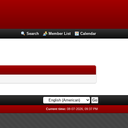
Search
Member List
Calendar
Current time:
08-07-2026, 09:37 PM