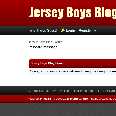
Hello There, Guest!
Login
Register
Jersey Boys Blog Forum
Board Message
Jersey Boys Blog Forum
Sorry, but no results were returned using the query infor
Contact Us
Jersey Boys Blog
Return to Top
Lite (Archive
Powered By
MyBB
, © 2002-2026
MyBB Group
.
Theme created by
Ju