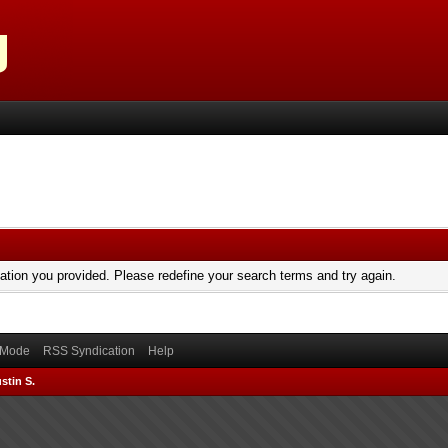
mation you provided. Please redefine your search terms and try again.
) Mode
RSS Syndication
Help
stin S.