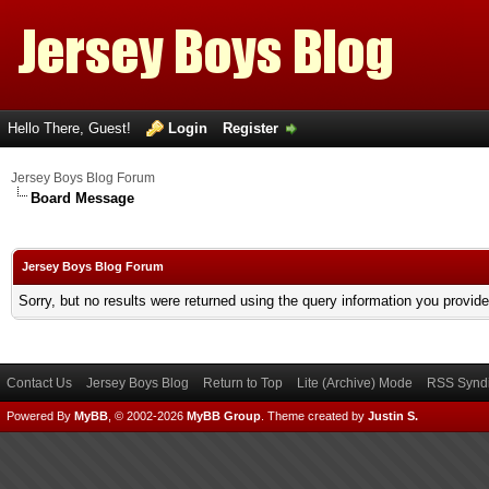
Hello There, Guest!
Login
Register
Jersey Boys Blog Forum
Board Message
Jersey Boys Blog Forum
Sorry, but no results were returned using the query information you provid
Contact Us
Jersey Boys Blog
Return to Top
Lite (Archive) Mode
RSS Syndi
Powered By
MyBB
, © 2002-2026
MyBB Group
.
Theme created by
Justin S.