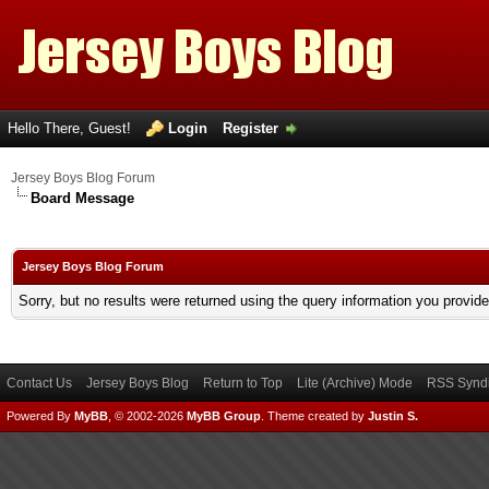
Hello There, Guest!
Login
Register
Jersey Boys Blog Forum
Board Message
Jersey Boys Blog Forum
Sorry, but no results were returned using the query information you provid
Contact Us
Jersey Boys Blog
Return to Top
Lite (Archive) Mode
RSS Syndi
Powered By
MyBB
, © 2002-2026
MyBB Group
.
Theme created by
Justin S.