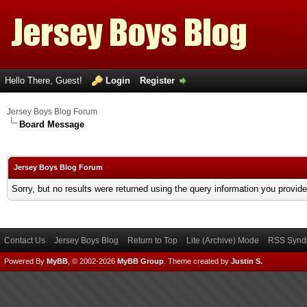
Hello There, Guest!
Login
Register
Jersey Boys Blog Forum
Board Message
Jersey Boys Blog Forum
Sorry, but no results were returned using the query information you provid
Contact Us
Jersey Boys Blog
Return to Top
Lite (Archive) Mode
RSS Syndi
Powered By
MyBB
, © 2002-2026
MyBB Group
.
Theme created by
Justin S.