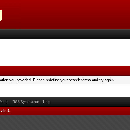
mation you provided. Please redefine your search terms and try again.
) Mode
RSS Syndication
Help
stin S.