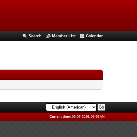
Search
Member List
Calendar
Current time:
08-07-2026, 05:56 AM