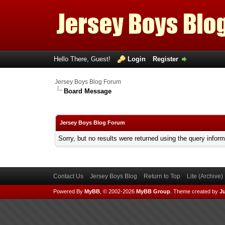
Hello There, Guest!
Login
Register
Jersey Boys Blog Forum
Board Message
Jersey Boys Blog Forum
Sorry, but no results were returned using the query infor
Contact Us
Jersey Boys Blog
Return to Top
Lite (Archive
Powered By
MyBB
, © 2002-2026
MyBB Group
.
Theme created by
Ju