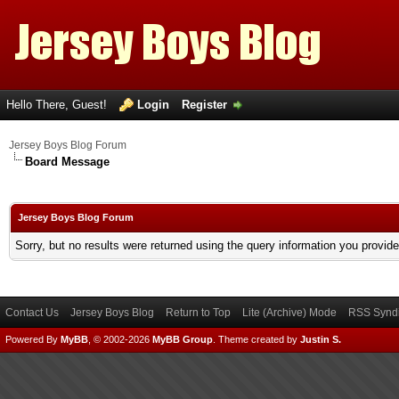
Hello There, Guest!
Login
Register
Jersey Boys Blog Forum
Board Message
Jersey Boys Blog Forum
Sorry, but no results were returned using the query information you provid
Contact Us
Jersey Boys Blog
Return to Top
Lite (Archive) Mode
RSS Syndi
Powered By
MyBB
, © 2002-2026
MyBB Group
.
Theme created by
Justin S.