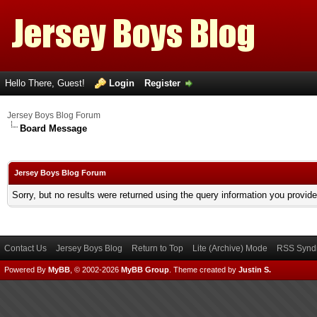
Hello There, Guest!
Login
Register
Jersey Boys Blog Forum
Board Message
Jersey Boys Blog Forum
Sorry, but no results were returned using the query information you provid
Contact Us
Jersey Boys Blog
Return to Top
Lite (Archive) Mode
RSS Syndi
Powered By
MyBB
, © 2002-2026
MyBB Group
.
Theme created by
Justin S.