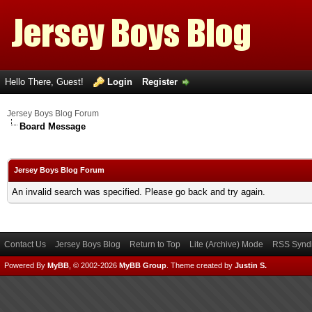
Hello There, Guest!
Login
Register
Jersey Boys Blog Forum
Board Message
Jersey Boys Blog Forum
An invalid search was specified. Please go back and try again.
Contact Us
Jersey Boys Blog
Return to Top
Lite (Archive) Mode
RSS Syndi
Powered By
MyBB
, © 2002-2026
MyBB Group
.
Theme created by
Justin S.