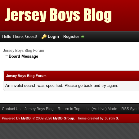
Hello There, Guest!
Login
Register
Jersey Boys Blog Forum
Board Message
Jersey Boys Blog Forum
An invalid search was specified. Please go back and try again.
Contact Us
Jersey Boys Blog
Return to Top
Lite (Archive) Mode
RSS Syndi
Powered By
MyBB
, © 2002-2026
MyBB Group
.
Theme created by
Justin S.