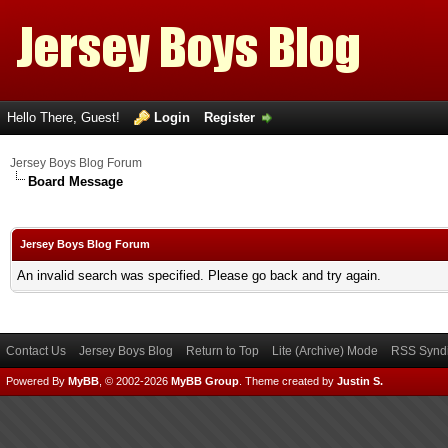
Hello There, Guest!
Login
Register
Jersey Boys Blog Forum
Board Message
Jersey Boys Blog Forum
An invalid search was specified. Please go back and try again.
Contact Us
Jersey Boys Blog
Return to Top
Lite (Archive) Mode
RSS Syndi
Powered By
MyBB
, © 2002-2026
MyBB Group
.
Theme created by
Justin S.