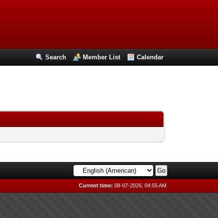
Search
Member List
Calendar
Current time:
08-07-2026, 04:55 AM