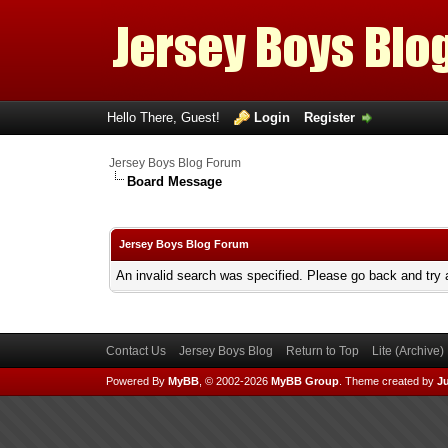
Hello There, Guest!
Login
Register
Jersey Boys Blog Forum
Board Message
Jersey Boys Blog Forum
An invalid search was specified. Please go back and try 
Contact Us
Jersey Boys Blog
Return to Top
Lite (Archive
Powered By
MyBB
, © 2002-2026
MyBB Group
.
Theme created by
Ju