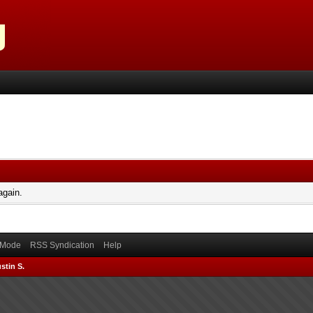
again.
) Mode
RSS Syndication
Help
stin S.