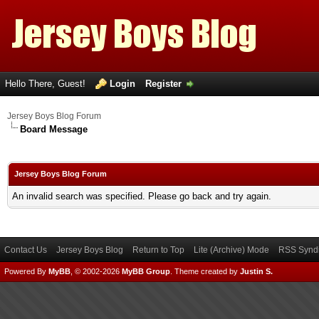
Hello There, Guest!
Login
Register
Jersey Boys Blog Forum
Board Message
Jersey Boys Blog Forum
An invalid search was specified. Please go back and try again.
Contact Us
Jersey Boys Blog
Return to Top
Lite (Archive) Mode
RSS Syndi
Powered By
MyBB
, © 2002-2026
MyBB Group
.
Theme created by
Justin S.