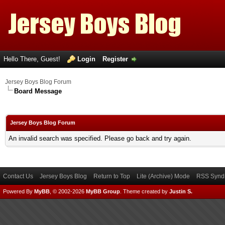
Hello There, Guest!
Login
Register
Jersey Boys Blog Forum
Board Message
Jersey Boys Blog Forum
An invalid search was specified. Please go back and try again.
Contact Us
Jersey Boys Blog
Return to Top
Lite (Archive) Mode
RSS Syndi
Powered By
MyBB
, © 2002-2026
MyBB Group
.
Theme created by
Justin S.