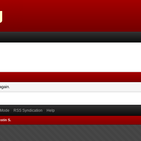
again.
) Mode
RSS Syndication
Help
stin S.