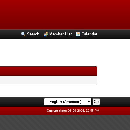
Search
Member List
Calendar
Current time:
08-06-2026, 10:55 PM