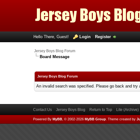
Hello There, Guest!
Login
Register
Jersey Boys Blog Forum
Board Message
Jersey Boys Blog Forum
An invalid search was specified. Please go back and try 
Contact Us
Jersey Boys Blog
Return to Top
Lite (Archive
Powered By
MyBB
, © 2002-2026
MyBB Group
.
Theme created by
Ju