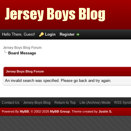
Hello There, Guest!
Login
Register
Jersey Boys Blog Forum
Board Message
Jersey Boys Blog Forum
An invalid search was specified. Please go back and try again.
Contact Us
Jersey Boys Blog
Return to Top
Lite (Archive) Mode
RSS Syndi
Powered By
MyBB
, © 2002-2026
MyBB Group
.
Theme created by
Justin S.