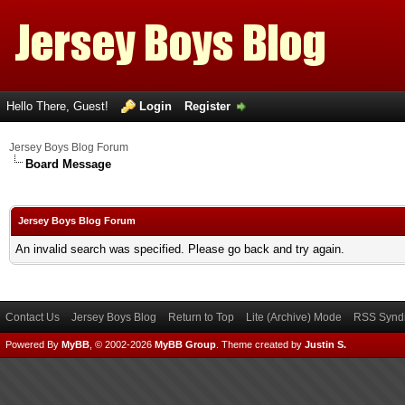
Hello There, Guest!
Login
Register
Jersey Boys Blog Forum
Board Message
Jersey Boys Blog Forum
An invalid search was specified. Please go back and try again.
Contact Us
Jersey Boys Blog
Return to Top
Lite (Archive) Mode
RSS Syndi
Powered By
MyBB
, © 2002-2026
MyBB Group
.
Theme created by
Justin S.