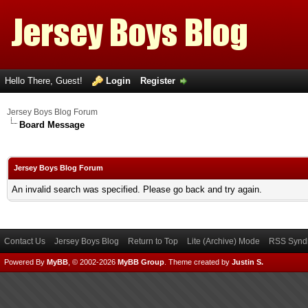
Hello There, Guest!
Login
Register
Jersey Boys Blog Forum
Board Message
Jersey Boys Blog Forum
An invalid search was specified. Please go back and try again.
Contact Us
Jersey Boys Blog
Return to Top
Lite (Archive) Mode
RSS Syndi
Powered By
MyBB
, © 2002-2026
MyBB Group
.
Theme created by
Justin S.