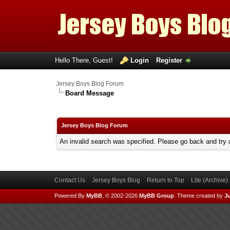
Hello There, Guest!
Login
Register
Jersey Boys Blog Forum
Board Message
Jersey Boys Blog Forum
An invalid search was specified. Please go back and try 
Contact Us
Jersey Boys Blog
Return to Top
Lite (Archive
Powered By
MyBB
, © 2002-2026
MyBB Group
.
Theme created by
Ju