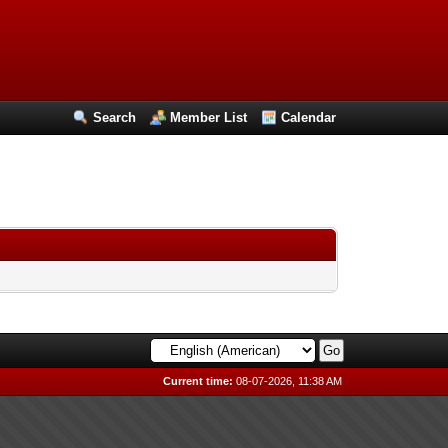
Search
Member List
Calendar
Current time:
08-07-2026, 11:38 AM