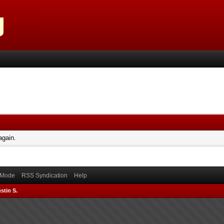
again.
) Mode
RSS Syndication
Help
stin S.