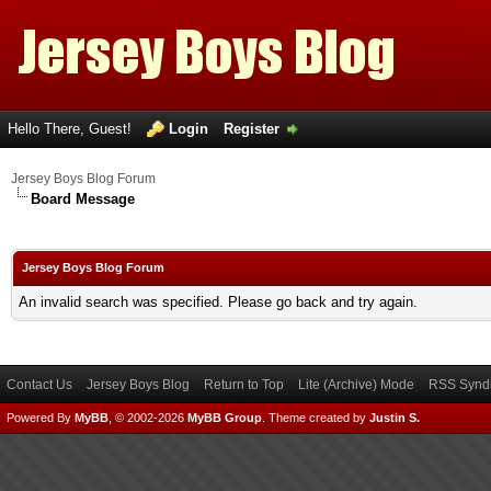
Hello There, Guest!
Login
Register
Jersey Boys Blog Forum
Board Message
Jersey Boys Blog Forum
An invalid search was specified. Please go back and try again.
Contact Us
Jersey Boys Blog
Return to Top
Lite (Archive) Mode
RSS Syndi
Powered By
MyBB
, © 2002-2026
MyBB Group
.
Theme created by
Justin S.