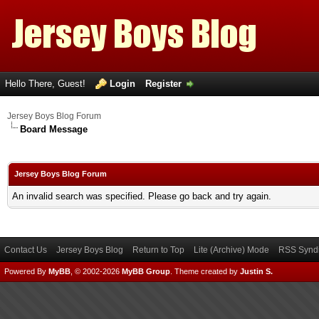
Hello There, Guest!
Login
Register
Jersey Boys Blog Forum
Board Message
Jersey Boys Blog Forum
An invalid search was specified. Please go back and try again.
Contact Us
Jersey Boys Blog
Return to Top
Lite (Archive) Mode
RSS Syndi
Powered By
MyBB
, © 2002-2026
MyBB Group
.
Theme created by
Justin S.