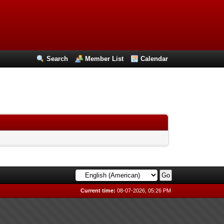
Search
Member List
Calendar
Current time:
08-07-2026, 05:26 PM