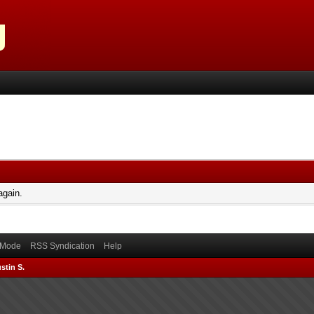
again.
) Mode
RSS Syndication
Help
stin S.