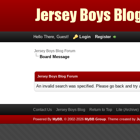
Hello There, Guest!
Login
Register
Jersey Boys Blog Forum
Board Message
Jersey Boys Blog Forum
An invalid search was specified. Please go back and try 
Contact Us
Jersey Boys Blog
Return to Top
Lite (Archive
Powered By
MyBB
, © 2002-2026
MyBB Group
.
Theme created by
Ju