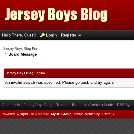
Hello There, Guest!
Login
Register
Jersey Boys Blog Forum
Board Message
Jersey Boys Blog Forum
An invalid search was specified. Please go back and try again.
Contact Us
Jersey Boys Blog
Return to Top
Lite (Archive) Mode
RSS Syndi
Powered By
MyBB
, © 2002-2026
MyBB Group
.
Theme created by
Justin S.