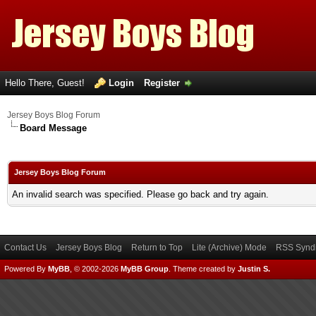
Hello There, Guest!
Login
Register
Jersey Boys Blog Forum
Board Message
Jersey Boys Blog Forum
An invalid search was specified. Please go back and try again.
Contact Us
Jersey Boys Blog
Return to Top
Lite (Archive) Mode
RSS Syndi
Powered By
MyBB
, © 2002-2026
MyBB Group
.
Theme created by
Justin S.