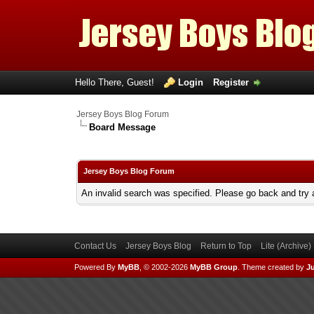
Hello There, Guest!
Login
Register
Jersey Boys Blog Forum
Board Message
Jersey Boys Blog Forum
An invalid search was specified. Please go back and try 
Contact Us
Jersey Boys Blog
Return to Top
Lite (Archive
Powered By
MyBB
, © 2002-2026
MyBB Group
.
Theme created by
Ju