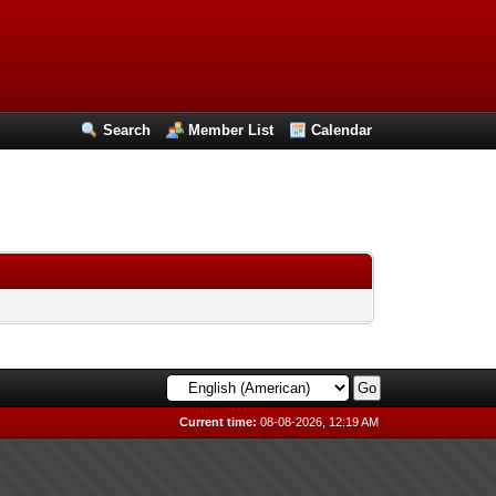
Search
Member List
Calendar
Current time:
08-08-2026, 12:19 AM