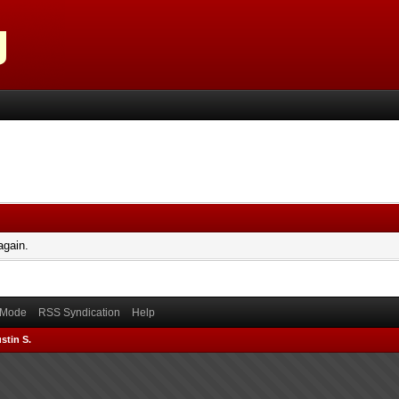
again.
) Mode
RSS Syndication
Help
stin S.