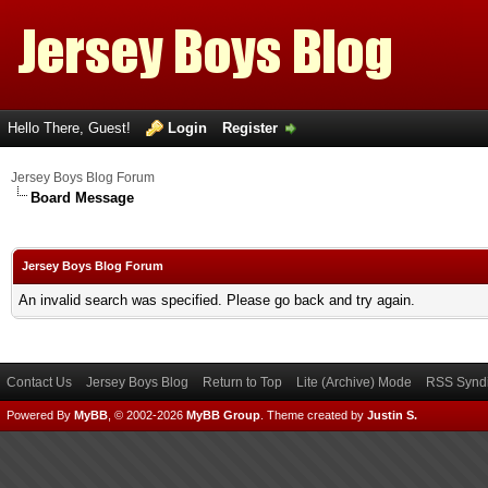
Hello There, Guest!
Login
Register
Jersey Boys Blog Forum
Board Message
Jersey Boys Blog Forum
An invalid search was specified. Please go back and try again.
Contact Us
Jersey Boys Blog
Return to Top
Lite (Archive) Mode
RSS Syndi
Powered By
MyBB
, © 2002-2026
MyBB Group
.
Theme created by
Justin S.