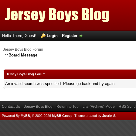
Hello There, Guest!
Login
Register
Jersey Boys Blog Forum
Board Message
Jersey Boys Blog Forum
An invalid search was specified. Please go back and try again.
Contact Us
Jersey Boys Blog
Return to Top
Lite (Archive) Mode
RSS Syndi
Powered By
MyBB
, © 2002-2026
MyBB Group
.
Theme created by
Justin S.